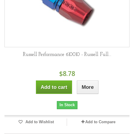
Russell Performance 610010 - Russell Full...
$8.78
Add to cart
More
In Stock
Add to Wishlist
Add to Compare