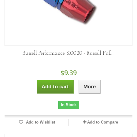
Russell Performance 610020 - Russell Full...
$9.39
Add to cart
More
In Stock
Add to Wishlist
Add to Compare