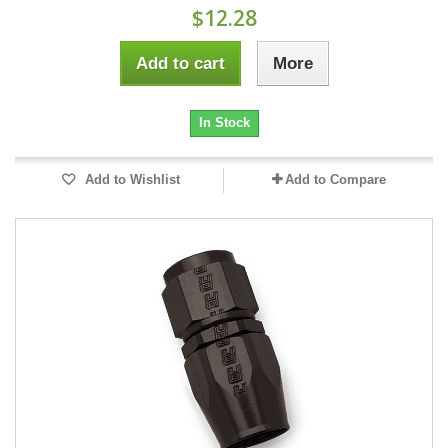
$12.28
Add to cart
More
In Stock
Add to Wishlist
Add to Compare