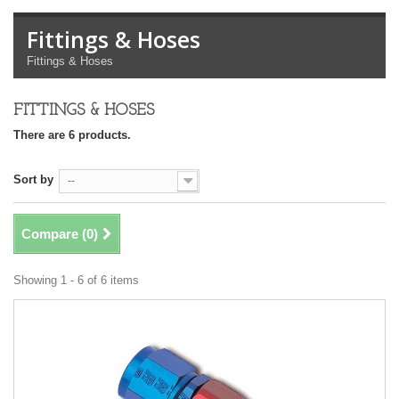
Fittings & Hoses
Fittings & Hoses
FITTINGS & HOSES
There are 6 products.
Sort by
--
Compare (
0
)
Showing 1 - 6 of 6 items