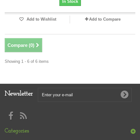
In Stock
Add to Wishlist
Add to Compare
Compare (
0
)
Showing 1 - 6 of 6 items
Newsletter
Categories