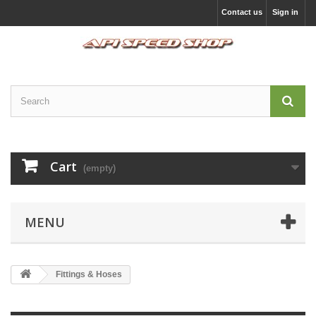
Contact us
Sign in
Cart
(empty)
MENU
Fittings & Hoses