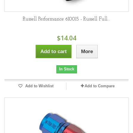
Russell Performance 610015 - Russell Full...
$14.04
Add to cart
More
In Stock
Add to Wishlist
Add to Compare