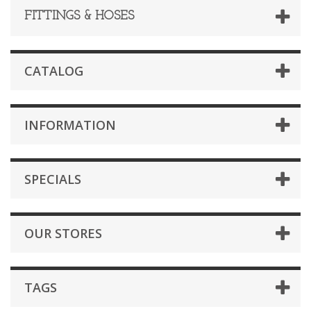
FITTINGS & HOSES
CATALOG
INFORMATION
SPECIALS
OUR STORES
TAGS