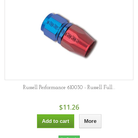
Russell Performance 610030 - Russell Full...
$11.26
Add to cart
More