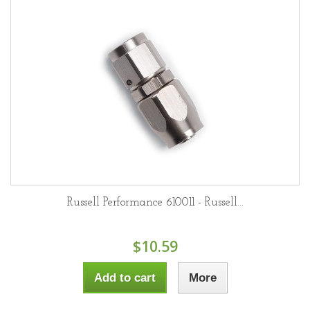
Russell Performance 610011 - Russell...
$10.59
Add to cart
More