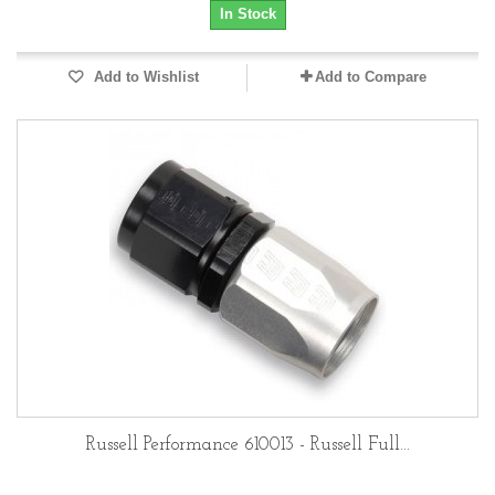
In Stock
Add to Wishlist
Add to Compare
Russell Performance 610013 - Russell Full...