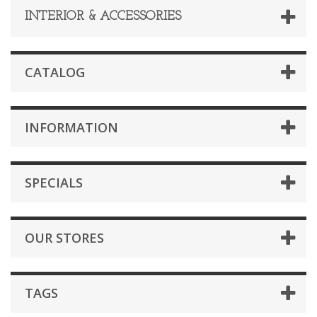
INTERIOR & ACCESSORIES
CATALOG
INFORMATION
SPECIALS
OUR STORES
TAGS