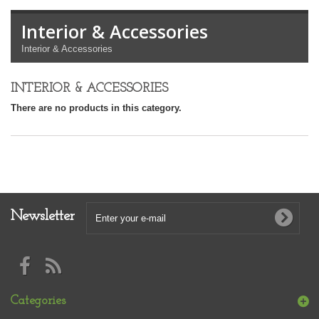
Interior & Accessories
Interior & Accessories
INTERIOR & ACCESSORIES
There are no products in this category.
Newsletter
Categories