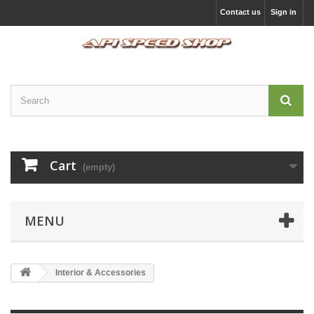
Contact us
Sign in
Cart
(empty)
MENU
Interior & Accessories